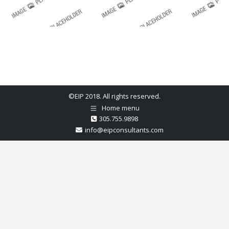
©EIP 2018. All rights reserved.
Home menu
305.755.9898
info@eipconsultants.com