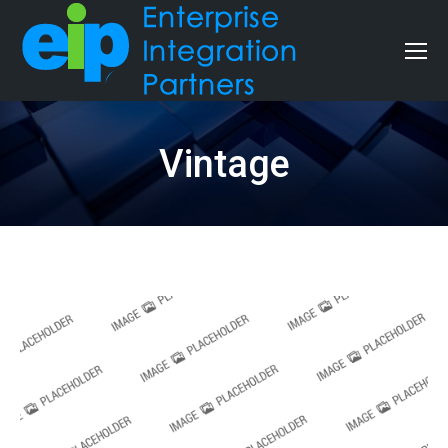
Vintage