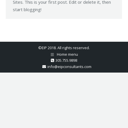
Sites. This is your first post. Edit or delete it, then
start blogging!
©EIP 2018. All rights reserved.
Home menu
305.755.9898
info@eipconsultants.com