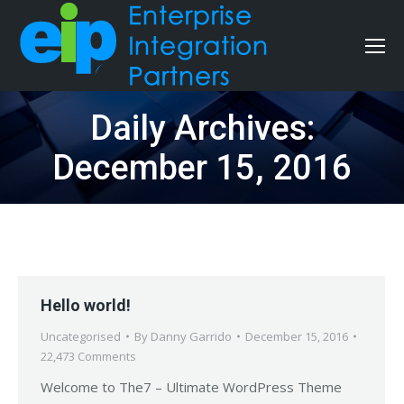
Daily Archives:
December 15, 2016
Hello world!
Uncategorised
By
Danny Garrido
December 15, 2016
22,473 Comments
Welcome to The7 – Ultimate WordPress Theme