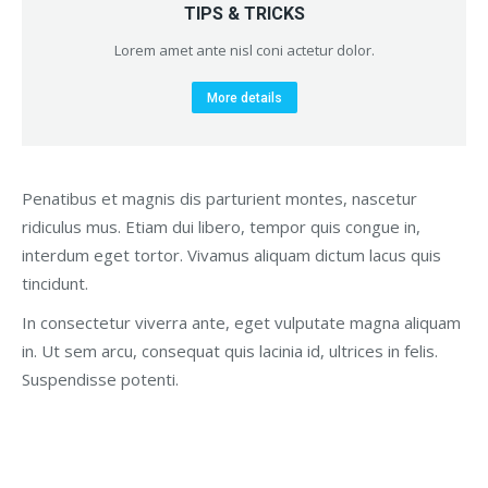
TIPS & TRICKS
Lorem amet ante nisl coni actetur dolor.
More details
Penatibus et magnis dis parturient montes, nascetur
ridiculus mus. Etiam dui libero, tempor quis congue in,
interdum eget tortor. Vivamus aliquam dictum lacus quis
tincidunt.
In consectetur viverra ante, eget vulputate magna aliquam
in. Ut sem arcu, consequat quis lacinia id, ultrices in felis.
Suspendisse potenti.