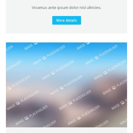
Vivamus ante ipsum dolor nisl ultricies.
More details