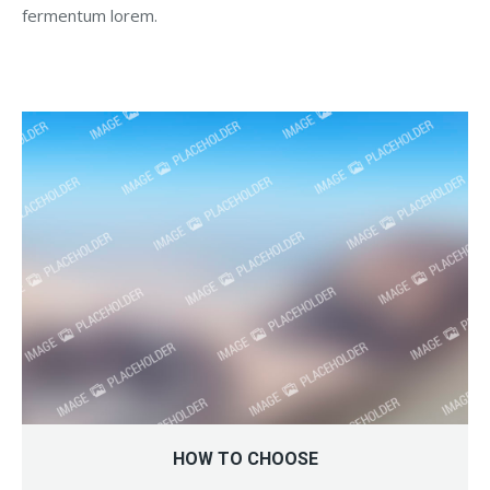
fermentum lorem.
HOW TO CHOOSE