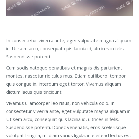
In consectetur viverra ante, eget vulputate magna aliquam
in. Ut sem arcu, consequat quis lacinia id, ultrices in felis.
Suspendisse potenti.
Cum sociis natoque penatibus et magnis dis parturient
montes, nascetur ridiculus mus. Etiam dui libero, tempor
quis congue in, interdum eget tortor. Vivamus aliquam
dictum lacus quis tincidunt.
Vivamus ullamcorper leo risus, non vehicula odio. In
consectetur viverra ante, eget vulputate magna aliquam in.
Ut sem arcu, consequat quis lacinia id, ultrices in felis.
Suspendisse potenti. Donec venenatis, eros scelerisque
volutpat fringilla, mi diam varius ligula, in eleifend lectus est