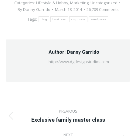
Categories:
Lifestyle & Hobby
,
Marketing
,
Uncategorized
By
Danny Garrido
March 18, 2014
26,709 Comments
Tags:
blog
business
corporate
wordpress
Author:
Danny Garrido
http://www.dgdesignstudios.com
Post
PREVIOUS
navigation
Previous
Exclusive family master class
post:
NEXT