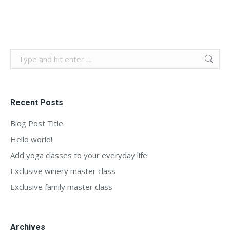
Search:
Recent Posts
Blog Post Title
Hello world!
Add yoga classes to your everyday life
Exclusive winery master class
Exclusive family master class
Archives