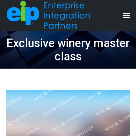
Exclusive winery master
class