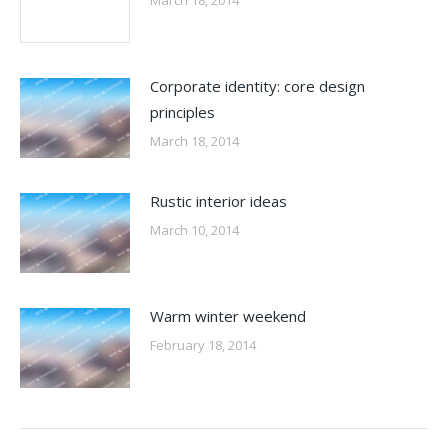
Corporate identity: core design
principles
March 18, 2014
Rustic interior ideas
March 10, 2014
Warm winter weekend
February 18, 2014