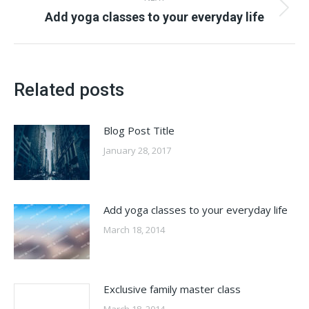
Next
Add yoga classes to your everyday life
post:
Related posts
Blog Post Title
January 28, 2017
Add yoga classes to your everyday life
March 18, 2014
Exclusive family master class
March 18, 2014