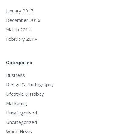
January 2017
December 2016
March 2014
February 2014
Categories
Business
Design & Photography
Lifestyle & Hobby
Marketing
Uncategorised
Uncategorized
World News