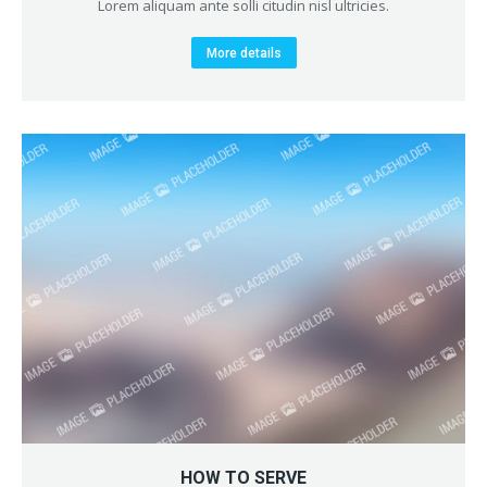
Lorem aliquam ante solli citudin nisl ultricies.
More details
HOW TO SERVE